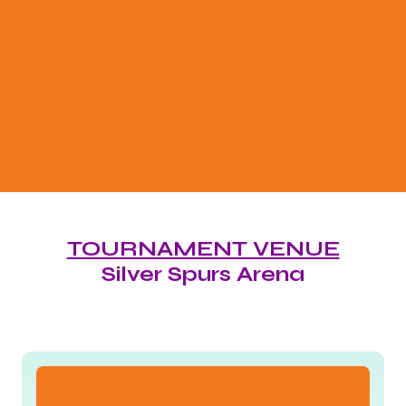
700
+ ATHLETES
50
+ CLUB
50
+ STATES
TOURNAMENT VENUE
Silver Spurs Arena