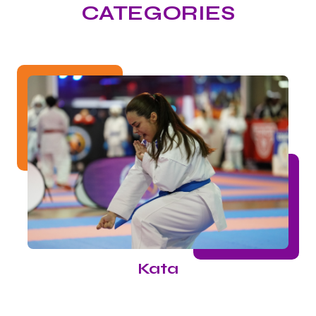
CATEGORIES
Kata