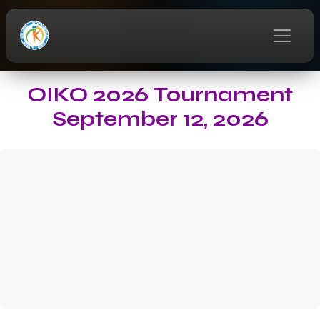
OIKO 2026 Tournament
September 12, 2026