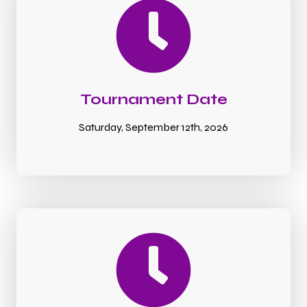
Tournament Date
Saturday, September 12th, 2026