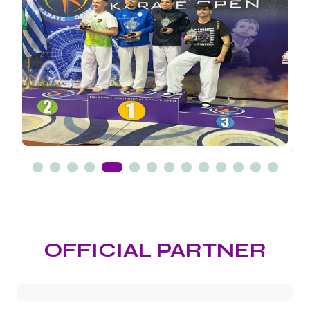
OFFICIAL PARTNER