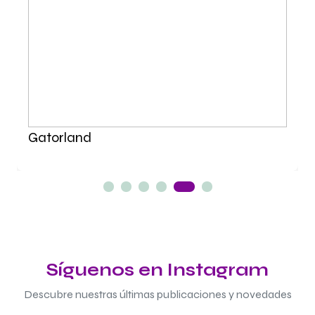
Gatorland
Síguenos en Instagram
Descubre nuestras últimas publicaciones y novedades