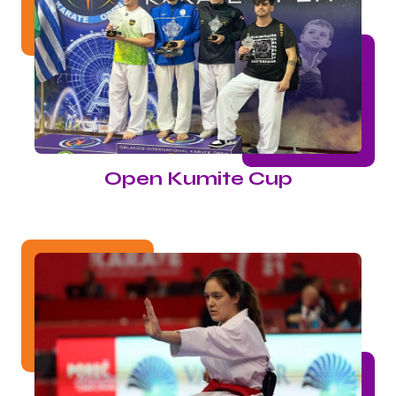
Open Kumite Cup