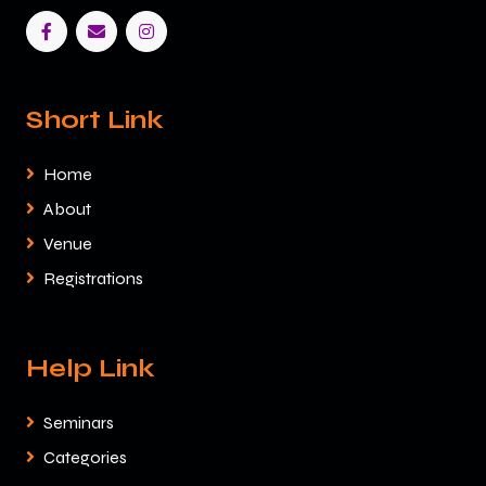
Short Link
Home
About
Venue
Registrations
Help Link
Seminars
Categories