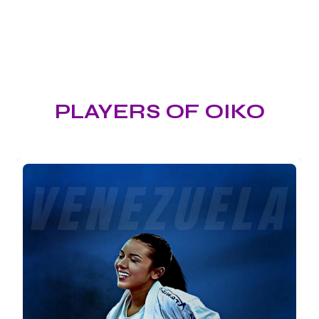
PLAYERS OF OIKO