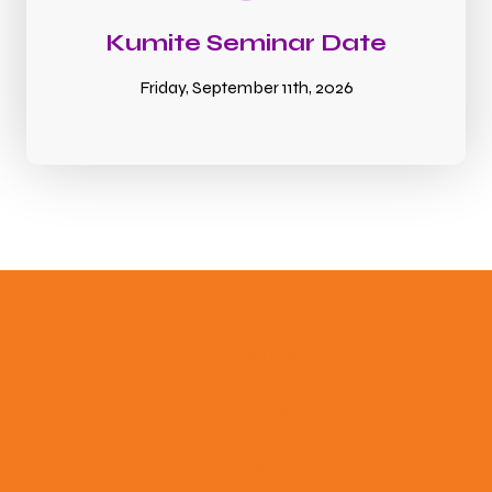
Kumite Seminar Date
Friday, September 11th, 2026
26
+ COUNTRIES
1500
+ SPECTATORS
15000
+ ($) PRIZES