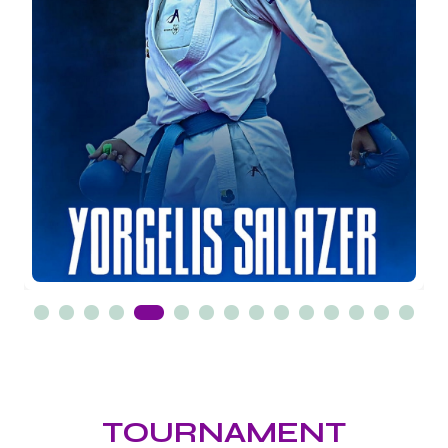
TOURNAMENT