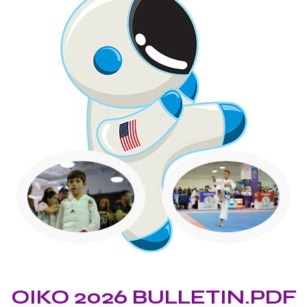
OIKO 2026 BULLETIN.PDF