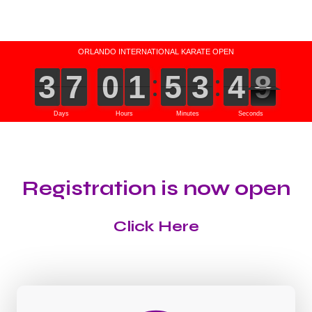
Registration is now open
Click Here