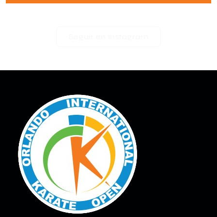
Seguir en Instagram