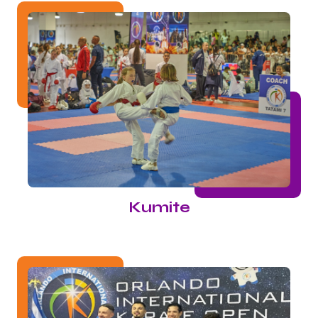
Kumite