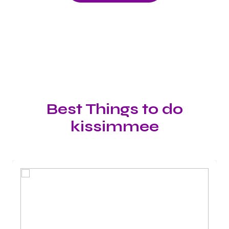
Best Things to do
kissimmee