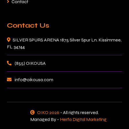
Contact
Contact Us
SILVER SPURS ARENA 1875 Silver Spur Ln. Kissimmee,
FL 34744
(855) OIKOUSA
info@oikousa.com
OIKO 2026
- All rights reserved.
-->
Managed By -
Herfa Digital Marketing