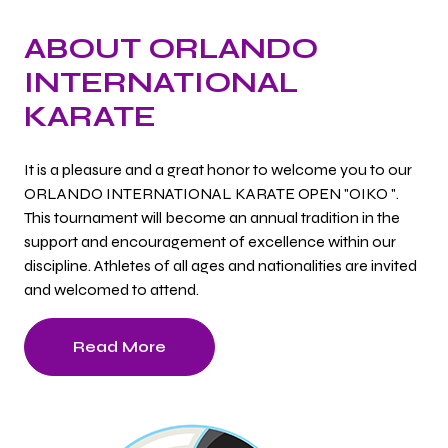
ABOUT ORLANDO
INTERNATIONAL
KARATE
It is a pleasure and a great honor to welcome you to our
ORLANDO INTERNATIONAL KARATE OPEN "OIKO ".
This tournament will become an annual tradition in the
support and encouragement of excellence within our
discipline. Athletes of all ages and nationalities are invited
and welcomed to attend.
Read More