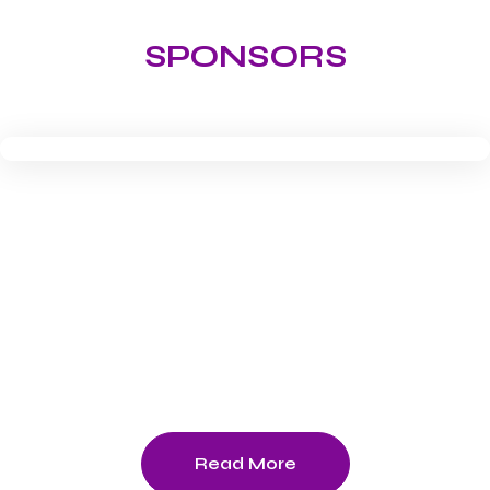
SPONSORS
Download -Tournament Schedule
2026
Read More