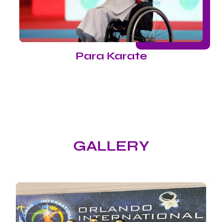
Para Karate
GALLERY